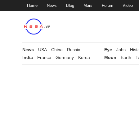
Home
News
Blog
Mars
Forum
Video
News
USA
China
Russia
Eye
Jobs
Hist
India
France
Germany
Korea
Moon
Earth
T