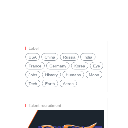
Label
USA
China
Russia
India
France
Germany
Korea
Eye
Jobs
History
Humans
Moon
Tech
Earth
Aeron
Talent recruitment