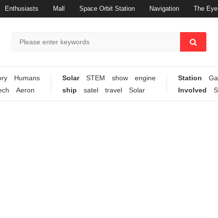
Enthusiasts
Mall
Space Orbit Station
Navigation
The Eye 
ory
Humans
Solar
STEM
show
engine
Station
Ga
ech
Aeron
ship
satel
travel
Solar
Involved
S