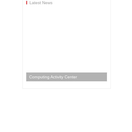
Latest News
Computing Activity Center