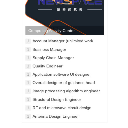
Computing Activity Center
Account Manager (unlimited work
1
location)
Business Manager
1
Supply Chain Manager
1
Quality Engineer
1
Application software UI designer
1
Overall designer of guidance head
1
Image processing algorithm engineer
1
for guidance head
Structural Design Engineer
1
RF and microwave circuit design
1
engineers
Antenna Design Engineer
1