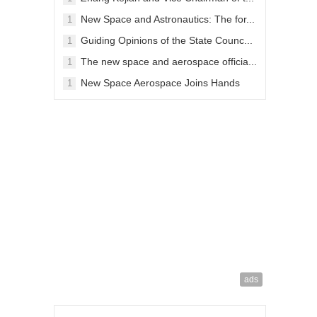
09-28
New Space and Astronautics: The for...
1
04-13
Guiding Opinions of the State Counc...
1
04-13
The new space and aerospace officia...
1
01-03
New Space Aerospace Joins Hands
1
wit...
11-26
ads