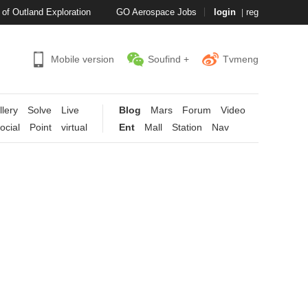
of Outland Exploration
GO
Aerospace Jobs
login
reg
|
Mobile version
Soufind +
Tvmeng
llery
Solve
Live
Blog
Mars
Forum
Video
ocial
Point
virtual
Ent
Mall
Station
Nav