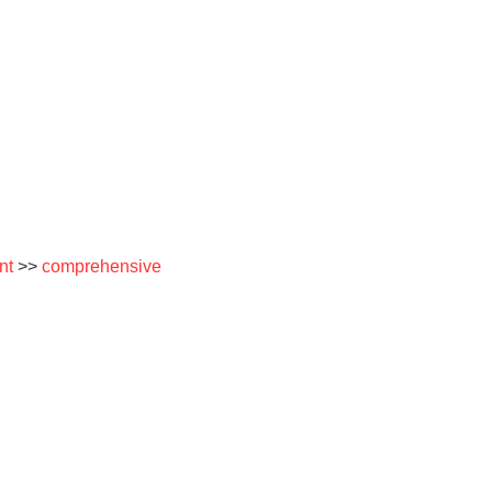
nt
>>
comprehensive