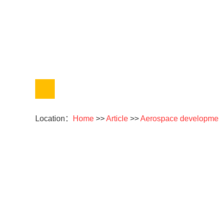
Location：
Home
>>
Article
>>
Aerospace developme