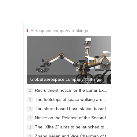
Aerospace company rankings
Global aerospace company rankings
Recruitment notice for the Lunar Ex...
1
09-30
The footsteps of space walking are ...
1
09-28
The shore based base station based ...
1
09-28
Notice on the Release of the Second...
1
09-28
The "Xihe 2" aims to be launched to...
1
09-28
Zhang Kejian and Vice Chairman of t...
1