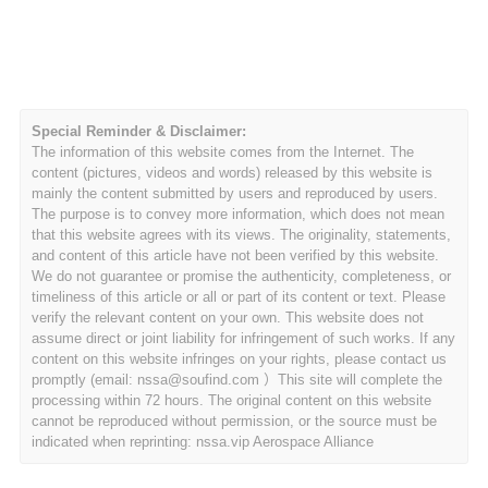
Special Reminder & Disclaimer:
The information of this website comes from the Internet. The
content (pictures, videos and words) released by this website is
mainly the content submitted by users and reproduced by users.
The purpose is to convey more information, which does not mean
that this website agrees with its views. The originality, statements,
and content of this article have not been verified by this website.
We do not guarantee or promise the authenticity, completeness, or
timeliness of this article or all or part of its content or text. Please
verify the relevant content on your own. This website does not
assume direct or joint liability for infringement of such works. If any
content on this website infringes on your rights, please contact us
promptly (email: nssa@soufind.com ）This site will complete the
processing within 72 hours. The original content on this website
cannot be reproduced without permission, or the source must be
indicated when reprinting: nssa.vip Aerospace Alliance