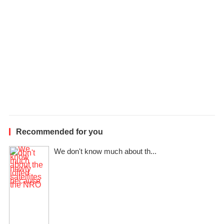
Recommended for you
We don't know much about th...