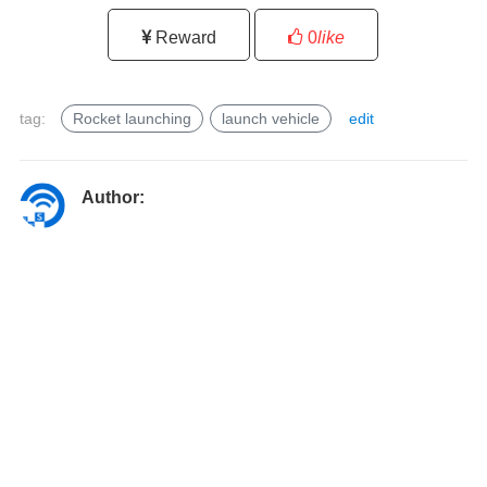
Reward
0
like
tag:
Rocket launching
launch vehicle
edit
l
a
u
Author:
n
c
h
v
e
h
i
c
l
e