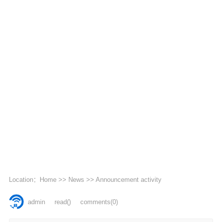
Location：
Home
>>
News
>>
Announcement activity
admin
read
()
comments(0)