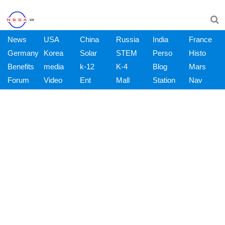
News
USA
China
Russia
India
France
Germany
Korea
Solar
STEM
Perso
Histo
Benefits
media
k-12
K-4
Blog
Mars
Forum
Video
Ent
Mall
Station
Nav