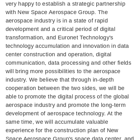
very happy to establish a strategic partnership
with New Space Aerospace Group. The
aerospace industry is in a state of rapid
development and a critical period of digital
transformation, and Euronet Technology's
technology accumulation and innovation in data
center construction and operation, digital
communication, data processing and other fields
will bring more possibilities to the aerospace
industry. We believe that through in-depth
cooperation between the two sides, we will be
able to promote the digital process of the global
aerospace industry and promote the long-term
development of aerospace technology. At the
same time, we will accumulate valuable
experience for the construction plan of New
Space Aerospace Group's space data center, and