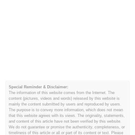
Special Reminder & Disclaimer:
The information of this website comes from the Internet. The
content (pictures, videos and words) released by this website is
mainly the content submitted by users and reproduced by users.
The purpose is to convey more information, which does not mean
that this website agrees with its views. The originality, statements,
and content of this article have not been verified by this website.
We do not guarantee or promise the authenticity, completeness, or
timeliness of this article or all or part of its content or text. Please