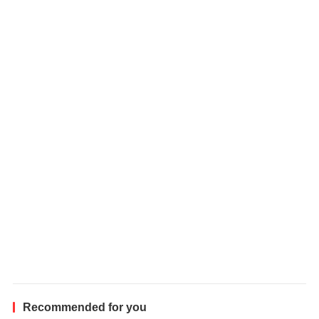
e
h
i
c
l
e
Recommended for you