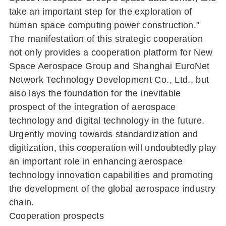
take an important step for the exploration of
human space computing power construction."
The manifestation of this strategic cooperation
not only provides a cooperation platform for New
Space Aerospace Group and Shanghai EuroNet
Network Technology Development Co., Ltd., but
also lays the foundation for the inevitable
prospect of the integration of aerospace
technology and digital technology in the future.
Urgently moving towards standardization and
digitization, this cooperation will undoubtedly play
an important role in enhancing aerospace
technology innovation capabilities and promoting
the development of the global aerospace industry
chain.
Cooperation prospects