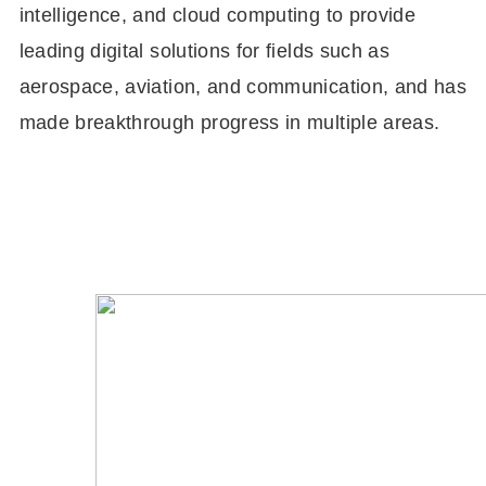
intelligence, and cloud computing to provide
leading digital solutions for fields such as
aerospace, aviation, and communication, and has
made breakthrough progress in multiple areas.