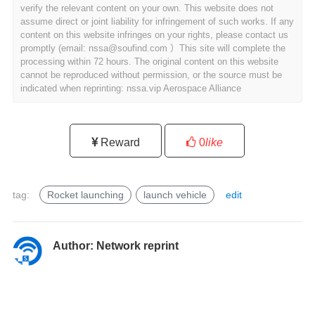
verify the relevant content on your own. This website does not
assume direct or joint liability for infringement of such works. If any
content on this website infringes on your rights, please contact us
promptly (email: nssa@soufind.com ）This site will complete the
processing within 72 hours. The original content on this website
cannot be reproduced without permission, or the source must be
indicated when reprinting: nssa.vip Aerospace Alliance
Reward
0
like
tag:
Rocket launching
launch vehicle
edit
l
a
u
Author:
Network reprint
n
c
h
v