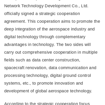
Network Technology Development Co., Ltd.
officially signed a strategic cooperation
agreement. This cooperation aims to promote the
deep integration of the aerospace industry and
digital technology through complementary
advantages in technology. The two sides will
carry out comprehensive cooperation in multiple
fields such as data center construction,
spacecraft renovation, data communication and
processing technology, digital ground control
systems, etc., to promote innovation and
development of global aerospace technology.
According to the strategic cooperation focus