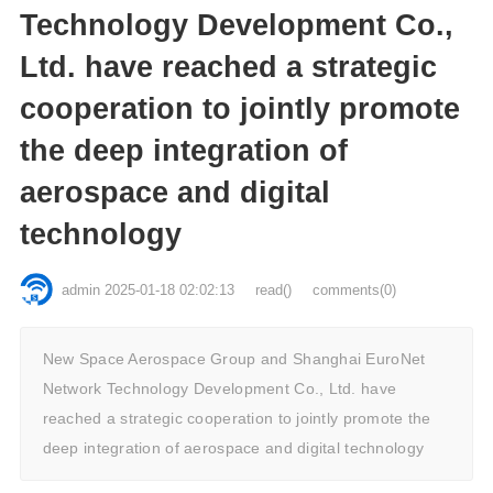
Technology Development Co.,
Ltd. have reached a strategic
cooperation to jointly promote
the deep integration of
aerospace and digital
technology
admin
2025-01-18 02:02:13
read
()
comments(0)
New Space Aerospace Group and Shanghai EuroNet
Network Technology Development Co., Ltd. have
reached a strategic cooperation to jointly promote the
deep integration of aerospace and digital technology