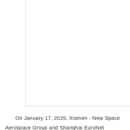
On January 17, 2025, Xiamen - New Space
Aerospace Group and Shanghai EuroNet