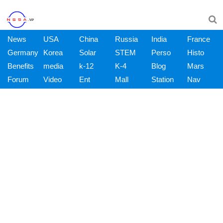
News
USA
China
Russia
India
France
Germany
Korea
Solar
STEM
Perso
Histo
Benefits
media
k-12
K-4
Blog
Mars
Forum
Video
Ent
Mall
Station
Nav