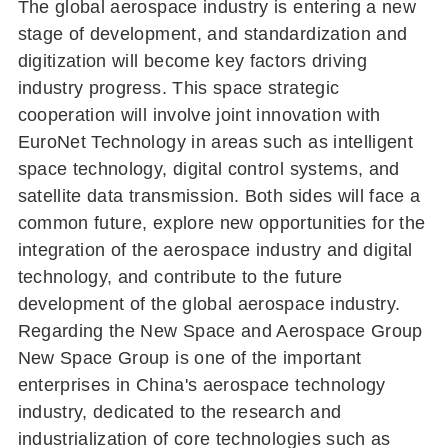
The global aerospace industry is entering a new
stage of development, and standardization and
digitization will become key factors driving
industry progress. This space strategic
cooperation will involve joint innovation with
EuroNet Technology in areas such as intelligent
space technology, digital control systems, and
satellite data transmission. Both sides will face a
common future, explore new opportunities for the
integration of the aerospace industry and digital
technology, and contribute to the future
development of the global aerospace industry.
Regarding the New Space and Aerospace Group
New Space Group is one of the important
enterprises in China's aerospace technology
industry, dedicated to the research and
industrialization of core technologies such as