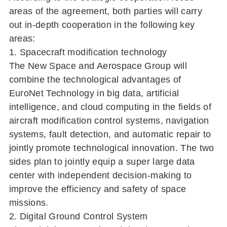
areas of the agreement, both parties will carry
out in-depth cooperation in the following key
areas:
1. Spacecraft modification technology
The New Space and Aerospace Group will
combine the technological advantages of
EuroNet Technology in big data, artificial
intelligence, and cloud computing in the fields of
aircraft modification control systems, navigation
systems, fault detection, and automatic repair to
jointly promote technological innovation. The two
sides plan to jointly equip a super large data
center with independent decision-making to
improve the efficiency and safety of space
missions.
2. Digital Ground Control System