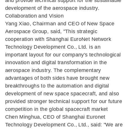
and provide technical support for the sustainable
development of the aerospace industry.
Collaboration and Vision
Yang Xiao, Chairman and CEO of New Space
Aerospace Group, said, "This strategic
cooperation with Shanghai EuroNet Network
Technology Development Co., Ltd. is an
important layout for our company's technological
innovation and digital transformation in the
aerospace industry. The complementary
advantages of both sides have brought new
breakthroughs to the automation and digital
development of new space spacecraft, and also
provided stronger technical support for our future
competition in the global spacecraft market
Chen Minghua, CEO of Shanghai Euronet
Technology Development Co., Ltd., said: "We are