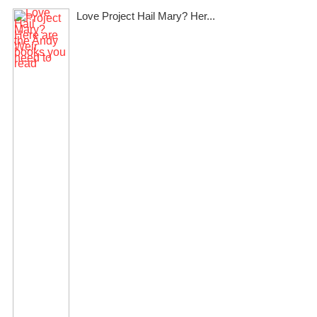
Love Project Hail Mary? Her...