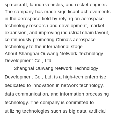
spacecraft, launch vehicles, and rocket engines.
The company has made significant achievements
in the aerospace field by relying on aerospace
technology research and development, market
expansion, and improving industrial chain layout,
continuously promoting China's aerospace
technology to the international stage.
About Shanghai Ouwang Network Technology
Development Co., Ltd
Shanghai Ouwang Network Technology
Development Co., Ltd. is a high-tech enterprise
dedicated to innovation in network technology,
data communication, and information processing
technology. The company is committed to
utilizing technologies such as big data, artificial