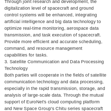
Through joint research and development, the
digitalization level of spacecraft and ground
control systems will be enhanced, integrating
artificial intelligence and big data technology to
optimize real-time monitoring, aerospace data
transmission, and task execution of spacecraft.
Provide more efficient and accurate scheduling,
command, and resource management
capabilities for tasks.
3. Satellite Communication and Data Processing
Technology
Both parties will cooperate in the fields of satellite
communication technology and data processing,
especially in the rapid transmission, storage, and
analysis of large-scale data. Through the mutual
support of EuroNet's cloud computing platform
and New Space Group's Chitu series spacecraft