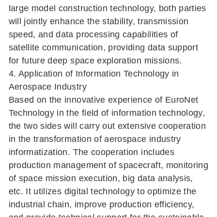
large model construction technology, both parties
will jointly enhance the stability, transmission
speed, and data processing capabilities of
satellite communication, providing data support
for future deep space exploration missions.
4. Application of Information Technology in
Aerospace Industry
Based on the innovative experience of EuroNet
Technology in the field of information technology,
the two sides will carry out extensive cooperation
in the transformation of aerospace industry
informatization. The cooperation includes
production management of spacecraft, monitoring
of space mission execution, big data analysis,
etc. It utilizes digital technology to optimize the
industrial chain, improve production efficiency,