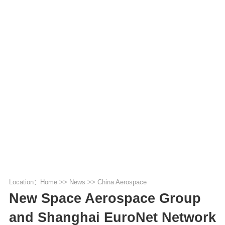
Location：
Home
>>
News
>>
China Aerospace
New Space Aerospace Group
and Shanghai EuroNet Network